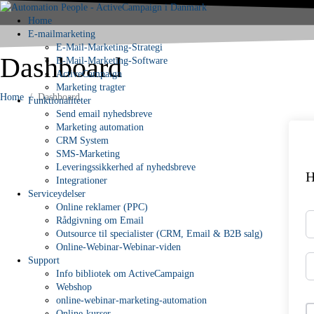
Home
E-mailmarketing
E-Mail-Marketing-Strategi
Dashboard
E-Mail-Marketing-Software
ActiveCampaign
Marketing tragter
Home
Dashboard
Funktionaliteter
Send email nyhedsbreve
Marketing automation
CRM System
SMS-Marketing
Leveringssikkerhed af nyhedsbreve
H
Integrationer
Serviceydelser
Online reklamer (PPC)
Rådgivning om Email
Outsource til specialister (CRM, Email & B2B salg)
Online-Webinar-Webinar-viden
Support
Info bibliotek om ActiveCampaign
Webshop
online-webinar-marketing-automation
Online-kurser